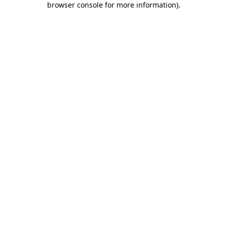
browser console for more information)
.