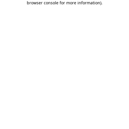
browser console for more information)
.