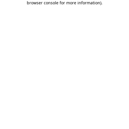
browser console for more information)
.