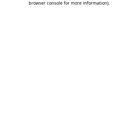
browser console for more information)
.