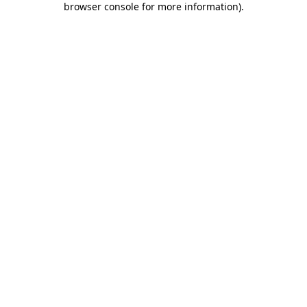
browser console for more information)
.