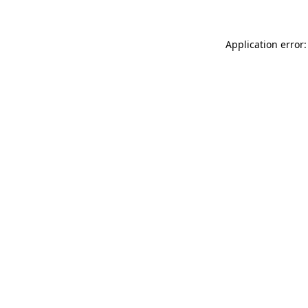
Application error: