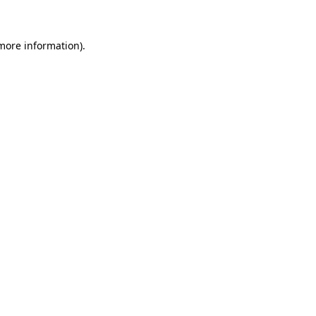
more information)
.