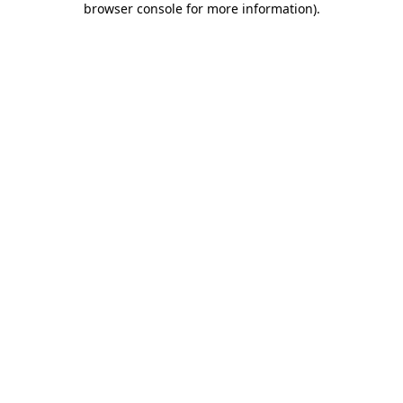
browser console for more information)
.