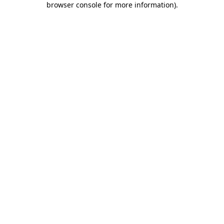
browser console for more information)
.