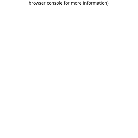
browser console for more information)
.