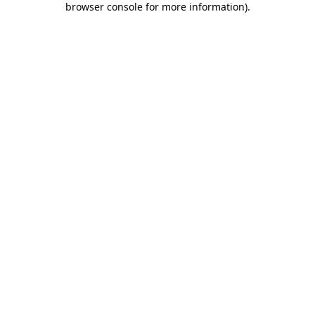
browser console for more information)
.