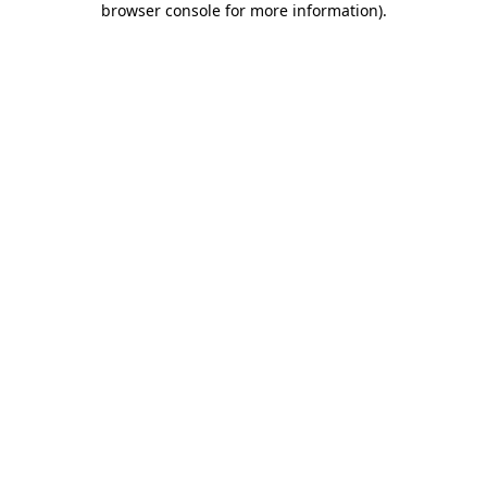
browser console for more information)
.