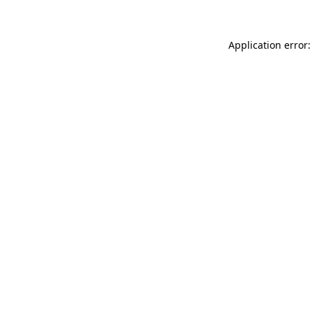
Application error: