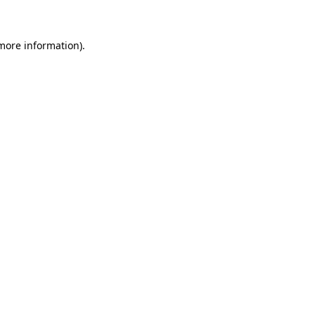
more information)
.