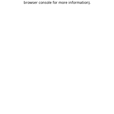
browser console for more information)
.