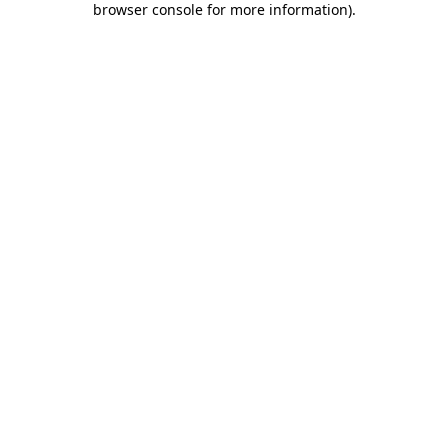
browser console for more information)
.