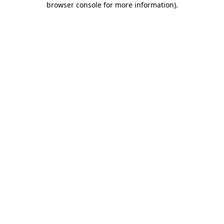
browser console for more information)
.