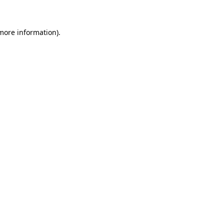
more information)
.