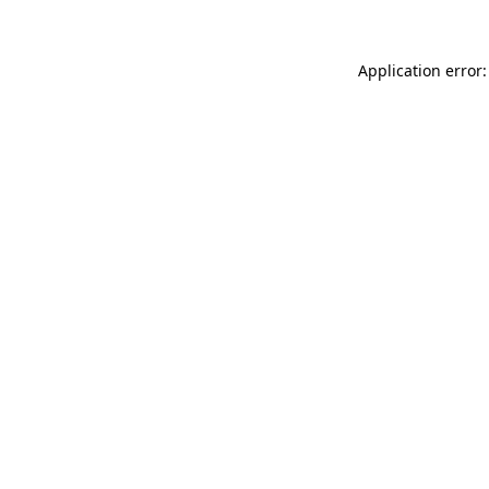
Application error: