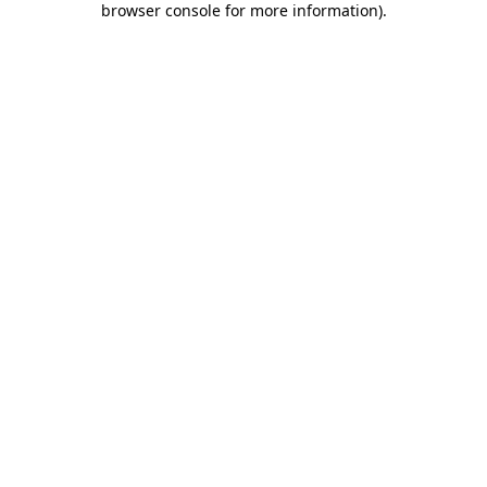
browser console for more information)
.