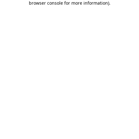
browser console for more information)
.