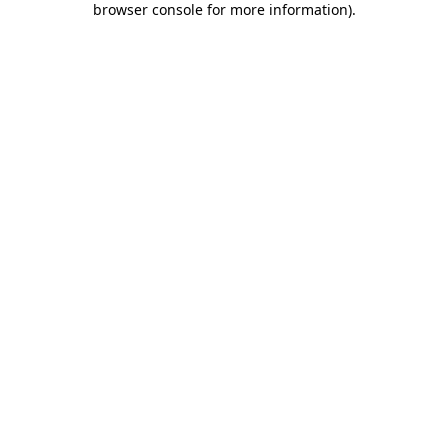
browser console for more information)
.