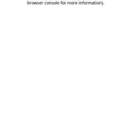
browser console for more information)
.