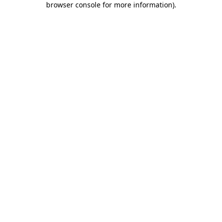
browser console for more information)
.