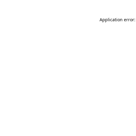
Application error: