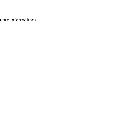
more information)
.