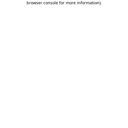
browser console for more information)
.